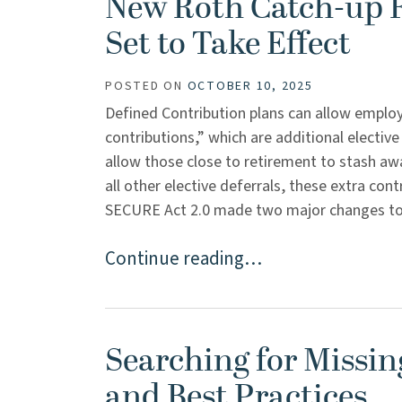
New Roth Catch-up R
Set to Take Effect
POSTED ON
OCTOBER 10, 2025
Defined Contribution plans can allow emplo
contributions,” which are additional elective
allow those close to retirement to stash aw
all other elective deferrals, these extra con
SECURE Act 2.0 made two major changes to the
Continue reading…
Searching for Missin
and Best Practices