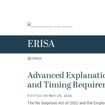
Skip
to
content
Return home
Category:
ERISA
ERISA
Advanced Explanatio
and Timing Require
POSTED ON
MAY 19, 2026
The No Surprises Act of 2021 and the Emplo