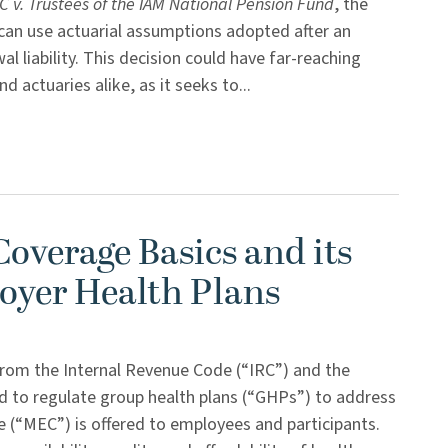
 v. Trustees of the IAM National Pension Fund
, the
can use actuarial assumptions adopted after an
l liability. This decision could have far-reaching
 actuaries alike, as it seeks to...
overage Basics and its
oyer Health Plans
 from the Internal Revenue Code (“IRC”) and the
ed to regulate group health plans (“GHPs”) to address
 (“MEC”) is offered to employees and participants.