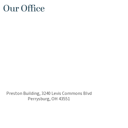
Our Office
Preston Building, 3240 Levis Commons Blvd
Perrysburg
,
OH
43551