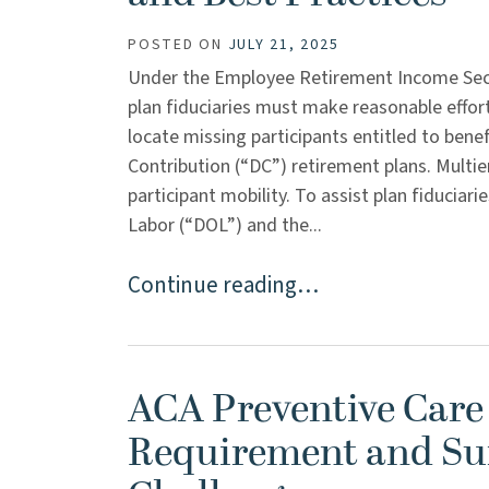
POSTED ON
JULY 21, 2025
Under the Employee Retirement Income Secu
plan fiduciaries must make reasonable effort
locate missing participants entitled to ben
Contribution (“DC”) retirement plans. Multi
participant mobility. To assist plan fiduciar
Labor (“DOL”) and the...
Continue reading…
ACA Preventive Care
Requirement and Su