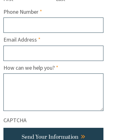
Required
Phone Number
*
Required
Email Address
*
Required
How can we help you?
*
CAPTCHA
Send Your Information