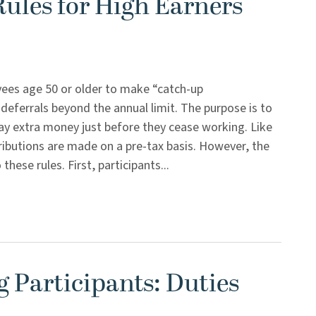
ules for High Earners
yees age 50 or older to make “catch-up
 deferrals beyond the annual limit. The purpose is to
ay extra money just before they cease working. Like
tributions are made on a pre-tax basis. However, the
se rules. First, participants...
g Participants: Duties