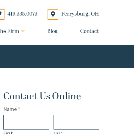
Perrysburg
,
OH
419.535.0075
he Firm
Blog
Contact
Contact Us Online
Required
Name
*
First
Last