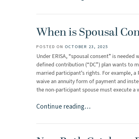
When is Spousal Co
POSTED ON
OCTOBER 23, 2025
Under ERISA, “spousal consent” is needed wh
defined contribution (“DC”) plan wants to m
married participant’s rights. For example, a 
waive an annuity form of payment and inst
the non-participant spouse must execute a wai
Continue reading…