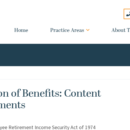
Home
Practice Areas
About T
n of Benefits: Content
ments
yee Retirement Income Security Act of 1974