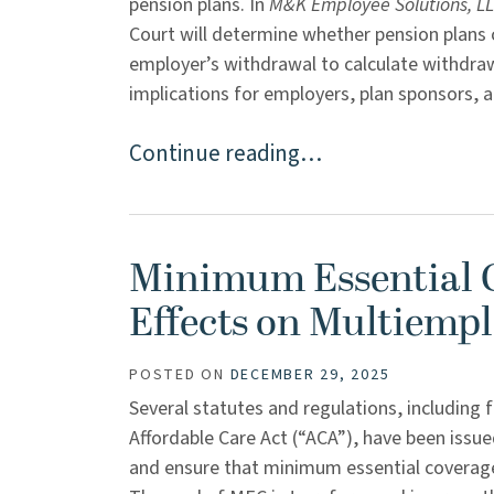
pension plans. In
M&K Employee Solutions, LLC
Court will determine whether pension plans 
employer’s withdrawal to calculate withdrawa
implications for employers, plan sponsors, and
Continue reading…
Minimum Essential C
Effects on Multiempl
POSTED ON
DECEMBER 29, 2025
Several statutes and regulations, including
Affordable Care Act (“ACA”), have been issu
and ensure that minimum essential coverage