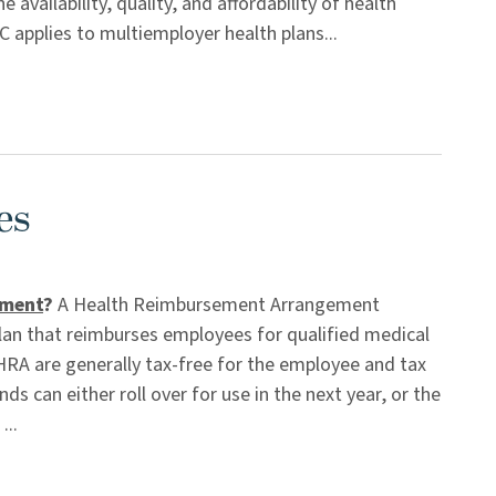
availability, quality, and affordability of health
 applies to multiemployer health plans...
es
ement
?
A Health Reimbursement Arrangement
an that reimburses employees for qualified medical
A are generally tax-free for the employee and tax
s can either roll over for use in the next year, or the
...