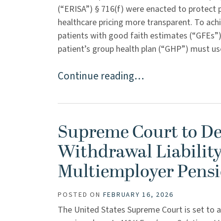
(“ERISA”) § 716(f) were enacted to protect 
healthcare pricing more transparent. To achi
patients with good faith estimates (“GFEs”) 
patient’s group health plan (“GHP”) must us
Continue reading…
Supreme Court to De
Withdrawal Liability
Multiemployer Pensi
POSTED ON
FEBRUARY 16, 2026
The United States Supreme Court is set to a