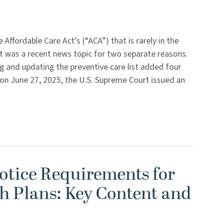
 Affordable Care Act’s (“ACA”) that is rarely in the
st was a recent news topic for two separate reasons.
ng and updating the preventive care list added four
 on June 27, 2025, the U.S. Supreme Court issued an
tice Requirements for
h Plans: Key Content and