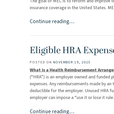
The goal of MEC is to reform and improve the 
insurance coverage in the United States. MEC
Continue reading…
Eligible HRA Expens
POSTED ON
NOVEMBER 19, 2025
What is a Health Reimbursement Arrang
(“HRA”) is an employer owned and funded pl
expenses. Any reimbursements made by an HR
deductible for the employer. Unused HRA fund
employer can impose a “use it or lose it rule. 
Continue reading…