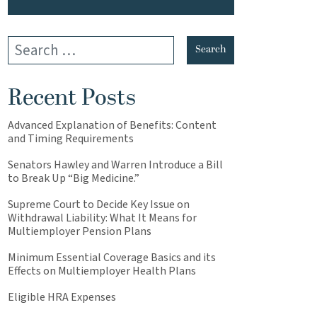
Recent Posts
Advanced Explanation of Benefits: Content
and Timing Requirements
Senators Hawley and Warren Introduce a Bill
to Break Up “Big Medicine.”
Supreme Court to Decide Key Issue on
Withdrawal Liability: What It Means for
Multiemployer Pension Plans
Minimum Essential Coverage Basics and its
Effects on Multiemployer Health Plans
Eligible HRA Expenses