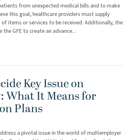
patients from unexpected medical bills and to make
eve this goal, healthcare providers must supply
of items or services to be received. Additionally, the
e the GFE to create an advance...
cide Key Issue on
: What It Means for
on Plans
ddress a pivotal issue in the world of multiemployer