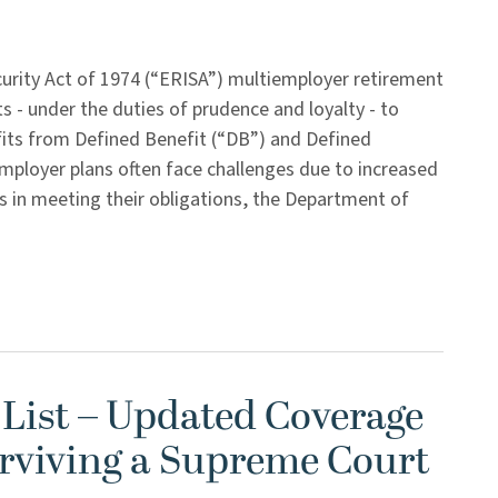
rity Act of 1974 (“ERISA”) multiemployer retirement
s - under the duties of prudence and loyalty - to
efits from Defined Benefit (“DB”) and Defined
employer plans often face challenges due to increased
ies in meeting their obligations, the Department of
 List – Updated Coverage
rviving a Supreme Court