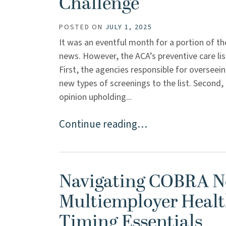
Challenge
POSTED ON
JULY 1, 2025
It was an eventful month for a portion of the
news. However, the ACA’s preventive care li
First, the agencies responsible for overseei
new types of screenings to the list. Second,
opinion upholding...
Continue reading…
Navigating COBRA No
Multiemployer Healt
Timing Essentials