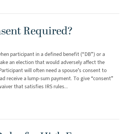
nsent Required?
en participant in a defined benefit (“DB”) or a
ake an election that would adversely affect the
Participant will often need a spouse’s consent to
ead receive a lump-sum payment. To give “consent”
ver that satisfies IRS rules...