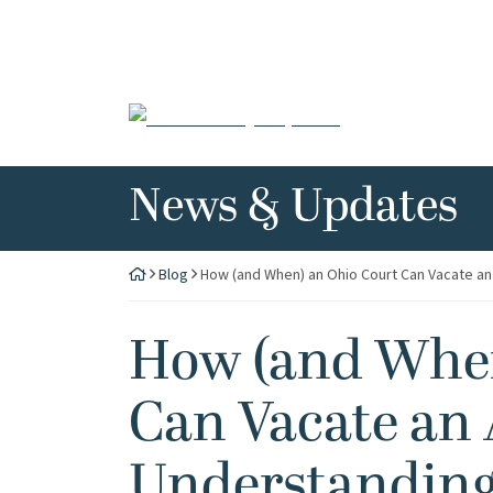
Skip
to
content
Return home
News & Updates
Blog
How (and When) an Ohio Court Can Vacate an 
How (and When
Can Vacate an 
Understanding 