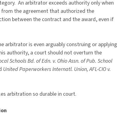
ategory. An arbitrator exceeds authority only when
” from the agreement that authorized the
nection between the contract and the award, even if
 the arbitrator is even arguably construing or applying
his authority, a court should not overturn the
ocal Schools Bd. of Edn. v. Ohio Assn. of Pub. School
nd
United Paperworkers Internatl. Union, AFL-CIO v.
s arbitration so durable in court.
ion