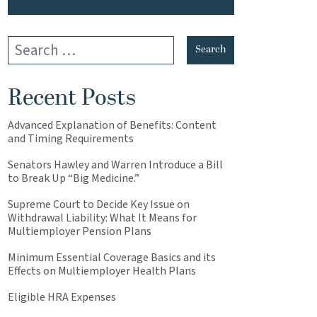
Recent Posts
Advanced Explanation of Benefits: Content
and Timing Requirements
Senators Hawley and Warren Introduce a Bill
to Break Up “Big Medicine.”
Supreme Court to Decide Key Issue on
Withdrawal Liability: What It Means for
Multiemployer Pension Plans
Minimum Essential Coverage Basics and its
Effects on Multiemployer Health Plans
Eligible HRA Expenses