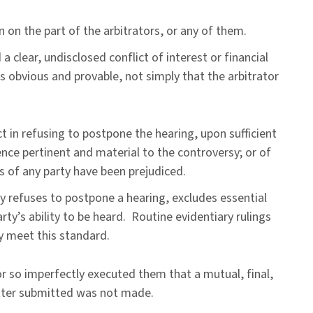
n on the part of the arbitrators, or any of them.
a clear, undisclosed conflict of interest or financial
 obvious and provable, not simply that the arbitrator
t in refusing to postpone the hearing, upon sufficient
ence pertinent and material to the controversy; or of
s of any party have been prejudiced.
y refuses to postpone a hearing, excludes essential
rty’s ability to be heard. Routine evidentiary rulings
ly meet this standard.
r so imperfectly executed them that a mutual, final,
tter submitted was not made.