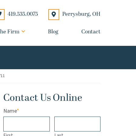
Perrysburg
,
OH
419.535.0075
he Firm
Blog
Contact
711
Contact Us Online
Name
*
First
Last