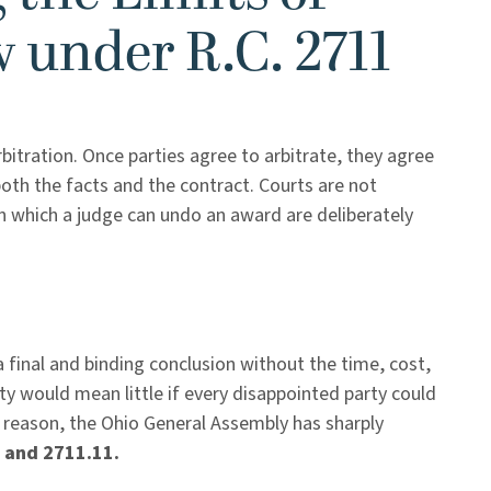
w under R.C. 2711
bitration. Once parties agree to arbitrate, they agree
both the facts and the contract. Courts are not
in which a judge can undo an award are deliberately
a final and binding conclusion without the time, cost,
lity would mean little if every disappointed party could
t reason, the Ohio General Assembly has sharply
 and 2711.11.