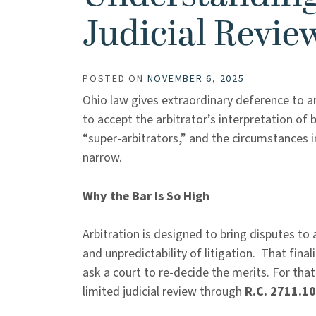
Judicial Revie
POSTED ON
NOVEMBER 6, 2025
Ohio law gives extraordinary deference to ar
to accept the arbitrator’s interpretation of 
“super-arbitrators,” and the circumstances 
narrow.
Why the Bar Is So High
Arbitration is designed to bring disputes to 
and unpredictability of litigation. That fina
ask a court to re-decide the merits. For tha
limited judicial review through
R.C. 2711.10