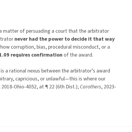
 a matter of persuading a court that the arbitrator
itrator
never had the power to decide it that way
show corruption, bias, procedural misconduct, or a
1.09 requires confirmation
of the award.
 is a rational nexus between the arbitrator’s award
trary, capricious, or unlawful—this is where our
, 2018-Ohio-4052, at ¶ 22 (6th Dist.);
Carothers
, 2023-