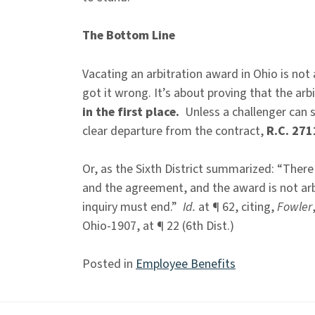
The Bottom Line
Vacating an arbitration award in Ohio is not
got it wrong. It’s about proving that the arb
in the first place.
Unless a challenger can 
clear departure from the contract,
R.C. 271
Or, as the Sixth District summarized: “There
and the agreement, and the award is not arbi
inquiry must end.”
Id.
at ¶ 62, citing,
Fowler
Ohio-1907, at ¶ 22 (6th Dist.)
Posted in
Employee Benefits