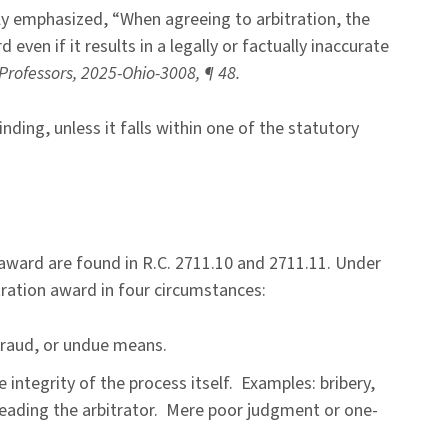
tly emphasized, “When agreeing to arbitration, the
 even if it results in a legally or factually inaccurate
. Professors, 2025-Ohio-3008, ¶ 48.
nding, unless it falls within one of the statutory
s award are found in R.C. 2711.10 and 2711.11. Under
itration award in four circumstances:
fraud, or undue means.
 integrity of the process itself. Examples: bribery,
sleading the arbitrator. Mere poor judgment or one-