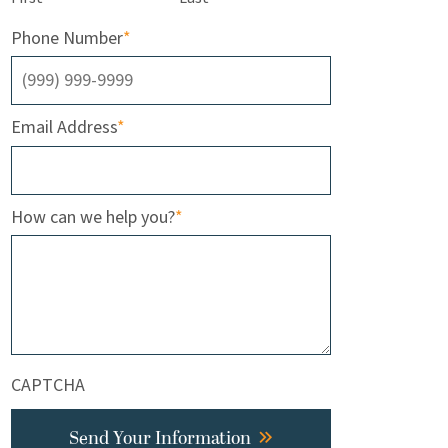
Phone Number
*
Email Address
*
How can we help you?
*
CAPTCHA
Send Your Information