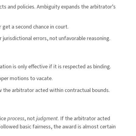
acts and policies. Ambiguity expands the arbitrator’s
r get a second chance in court.
 jurisdictional errors, not unfavorable reasoning.
tion is only effective if it is respected as binding.
oper motions to vacate.
w the arbitrator acted within contractual bounds.
lice
process
, not
judgment
. If the arbitrator acted
followed basic fairness, the award is almost certain