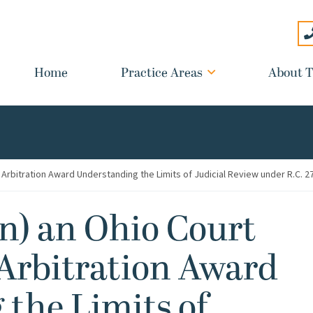
Home
Practice Areas
About T
Arbitration Award Understanding the Limits of Judicial Review under R.C. 2
) an Ohio Court
Arbitration Award
the Limits of