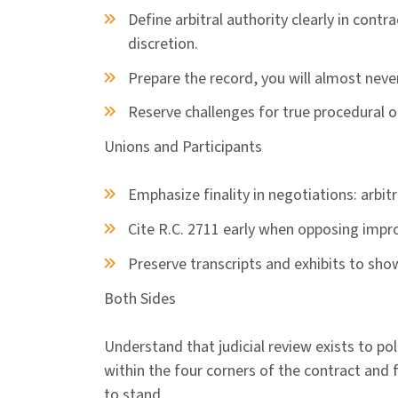
Define arbitral authority clearly in contr
discretion.
Prepare the record, you will almost neve
Reserve challenges for true procedural or
Unions and Participants
Emphasize finality in negotiations: arbitra
Cite R.C. 2711 early when opposing impr
Preserve transcripts and exhibits to sho
Both Sides
Understand that judicial review exists to po
within the four corners of the contract and 
to stand.