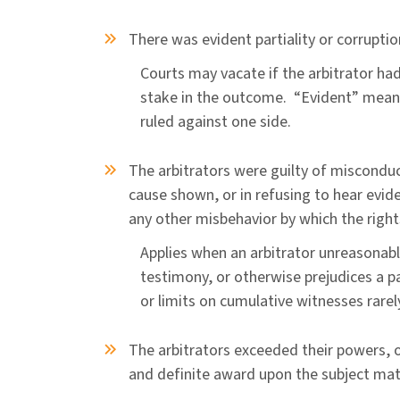
There was evident partiality or corruptio
Courts may vacate if the arbitrator had 
stake in the outcome. “Evident” means
ruled against one side.
The arbitrators were guilty of misconduc
cause shown, or in refusing to hear evid
any other misbehavior by which the right
Applies when an arbitrator unreasonabl
testimony, or otherwise prejudices a pa
or limits on cumulative witnesses rare
The arbitrators exceeded their powers, o
and definite award upon the subject ma