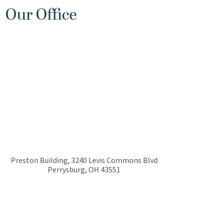
Our Office
Preston Building, 3240 Levis Commons Blvd
Perrysburg
,
OH
43551