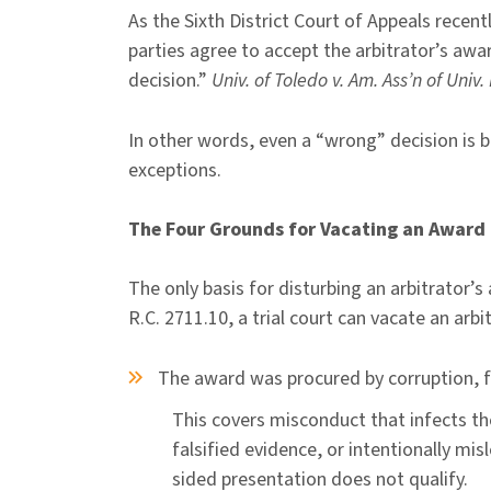
As the Sixth District Court of Appeals recen
parties agree to accept the arbitrator’s award
decision.”
Univ. of Toledo v. Am. Ass’n of Univ
In other words, even a “wrong” decision is bi
exceptions.
The Four Grounds for Vacating an Award
The only basis for disturbing an arbitrator’
R.C. 2711.10, a trial court can vacate an arb
The award was procured by corruption, 
This covers misconduct that infects the
falsified evidence, or intentionally mi
sided presentation does not qualify.