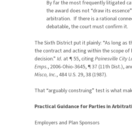
By far the most frequently litigated c
the award does not “draw its essence
arbitration. If there is a rational con
debatable, the court must confirm it.
The Sixth District put it plainly: “As long as
the contract and acting within the scope of 
decision.”
Id.
at ¶ 55, citing
Painesville City L
Emps.
, 2006-Ohio-3645, ¶ 37 (11th Dist.), a
Misco, Inc.
, 484 U.S. 29, 38 (1987).
That “arguably construing” test is what make
Practical Guidance for Parties in Arbitrat
Employers and Plan Sponsors