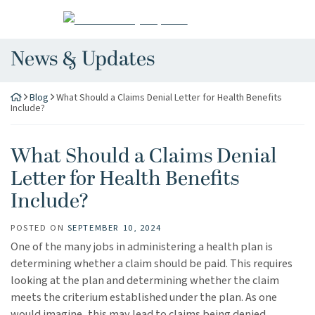
Skip
Return home
to
content
News & Updates
Blog
What Should a Claims Denial Letter for Health Benefits
Include?
What Should a Claims Denial
Letter for Health Benefits
Include?
POSTED ON
SEPTEMBER 10, 2024
One of the many jobs in administering a health plan is
determining whether a claim should be paid. This requires
looking at the plan and determining whether the claim
meets the criterium established under the plan. As one
would imagine, this may lead to claims being denied.