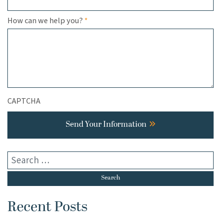
Required
How can we help you?
*
CAPTCHA
Send Your Information
Recent Posts