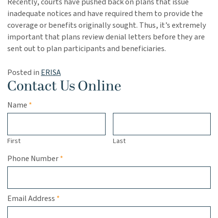
Recently, courts have pushed back on plans that issue
inadequate notices and have required them to provide the
coverage or benefits originally sought. Thus, it’s extremely
important that plans review denial letters before they are
sent out to plan participants and beneficiaries.
Posted in
ERISA
Contact Us Online
Required
Name
*
First
Last
Required
Phone Number
*
Required
Email Address
*