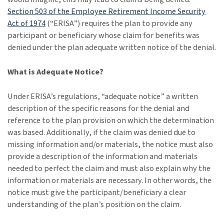
Section 503 of the Employee Retirement Income Security
Act of 1974
(“ERISA”) requires the plan to provide any
participant or beneficiary whose claim for benefits was
denied under the plan adequate written notice of the denial.
What is Adequate Notice?
Under ERISA’s regulations, “adequate notice” a written
description of the specific reasons for the denial and
reference to the plan provision on which the determination
was based. Additionally, if the claim was denied due to
missing information and/or materials, the notice must also
provide a description of the information and materials
needed to perfect the claim and must also explain why the
information or materials are necessary. In other words, the
notice must give the participant/beneficiary a clear
understanding of the plan’s position on the claim.