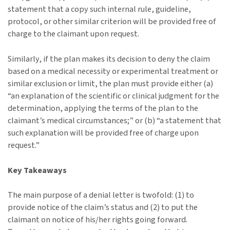
statement that a copy such internal rule, guideline,
protocol, or other similar criterion will be provided free of
charge to the claimant upon request.
Similarly, if the plan makes its decision to deny the claim
based on a medical necessity or experimental treatment or
similar exclusion or limit, the plan must provide either (a)
“an explanation of the scientific or clinical judgment for the
determination, applying the terms of the plan to the
claimant’s medical circumstances;” or (b) “a statement that
such explanation will be provided free of charge upon
request.”
Key Takeaways
The main purpose of a denial letter is twofold: (1) to
provide notice of the claim’s status and (2) to put the
claimant on notice of his/her rights going forward.