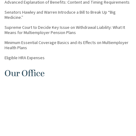
Advanced Explanation of Benefits: Content and Timing Requirements
Senators Hawley and Warren Introduce a Bill to Break Up “Big
Medicine.”
Supreme Court to Decide Key Issue on Withdrawal Liability: What It
Means for Multiemployer Pension Plans
Minimum Essential Coverage Basics and its Effects on Multiemployer
Health Plans
Eligible HRA Expenses
Our Office