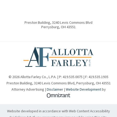
Preston Building, 3240 Levis Commons Blvd
Perrysburg
,
OH
43551
© 2026 Allotta Farley Co., L.P.A. | P:
419.535.0075
| F:
419.535.1935
Preston Building, 3240 Levis Commons Blvd
,
Perrysburg
,
OH
43551
Attorney Advertising |
Disclaimer
|
Website Development
by
Omnizant - View site in new w
Website developed in accordance with Web Content Accessibility