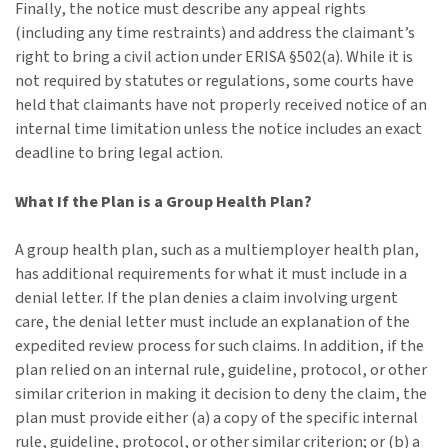
Finally, the notice must describe any appeal rights
(including any time restraints) and address the claimant’s
right to bring a civil action under ERISA §502(a). While it is
not required by statutes or regulations, some courts have
held that claimants have not properly received notice of an
internal time limitation unless the notice includes an exact
deadline to bring legal action.
What If the Plan is a Group Health Plan?
A group health plan, such as a multiemployer health plan,
has additional requirements for what it must include in a
denial letter. If the plan denies a claim involving urgent
care, the denial letter must include an explanation of the
expedited review process for such claims. In addition, if the
plan relied on an internal rule, guideline, protocol, or other
similar criterion in making it decision to deny the claim, the
plan must provide either (a) a copy of the specific internal
rule, guideline, protocol, or other similar criterion; or (b) a