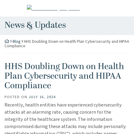
Skip
Return home
to
content
News & Updates
Blog
HHS Doubling Down on Health Plan Cybersecurity and HIPAA
Compliance
HHS Doubling Down on Health
Plan Cybersecurity and HIPAA
Compliance
POSTED ON
JULY 16, 2024
Recently, health entities have experienced cybersecurity
attacks at an alarming rate, causing concern for the
integrity of the healthcare system. The information
compromised during these attacks may include personally
identifiable information (“PII”), which includes names,