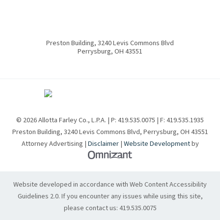
Preston Building, 3240 Levis Commons Blvd
Perrysburg
,
OH
43551
© 2026 Allotta Farley Co., L.P.A. | P:
419.535.0075
| F:
419.535.1935
Preston Building, 3240 Levis Commons Blvd
,
Perrysburg
,
OH
43551
Attorney Advertising |
Disclaimer
|
Website Development
by
Omnizant - View site in new w
Website developed in accordance with Web Content Accessibility
Guidelines 2.0.
If you encounter any issues while using this site,
please contact us:
419.535.0075