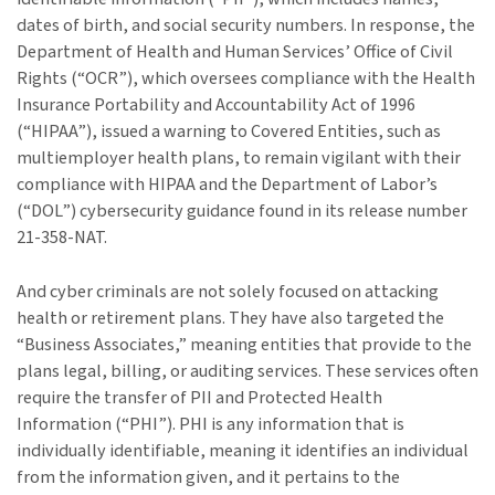
dates of birth, and social security numbers. In response, the
Department of Health and Human Services’ Office of Civil
Rights (“OCR”), which oversees compliance with the Health
Insurance Portability and Accountability Act of 1996
(“HIPAA”), issued a warning to Covered Entities, such as
multiemployer health plans, to remain vigilant with their
compliance with HIPAA and the Department of Labor’s
(“DOL”) cybersecurity guidance found in its release number
21-358-NAT.
And cyber criminals are not solely focused on attacking
health or retirement plans. They have also targeted the
“Business Associates,” meaning entities that provide to the
plans legal, billing, or auditing services. These services often
require the transfer of PII and Protected Health
Information (“PHI”). PHI is any information that is
individually identifiable, meaning it identifies an individual
from the information given, and it pertains to the