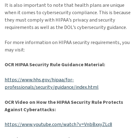
It is also important to note that health plans are unique
when it comes to cybersecurity compliance. This is because
they must comply with HIPAA’s privacy and security
requirements as well as the DOL’s cybersecurity guidance.
For more information on HIPAA security requirements, you
may visit:
OCR HIPAA Security Rule Guidance Material:
https://www.hhs.gov/hipaa/for-
professionals/security/guidance/index.html
OCR Video on How the HIPAA Security Rule Protects
Against Cyberattacks:
https://www.youtube.com/watch?v=VnbBxxyZLc8