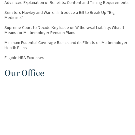
Advanced Explanation of Benefits: Content and Timing Requirements
Senators Hawley and Warren Introduce a Bill to Break Up “Big
Medicine.”
Supreme Court to Decide Key Issue on Withdrawal Liability: What It
Means for Multiemployer Pension Plans
Minimum Essential Coverage Basics and its Effects on Multiemployer
Health Plans
Eligible HRA Expenses
Our Office