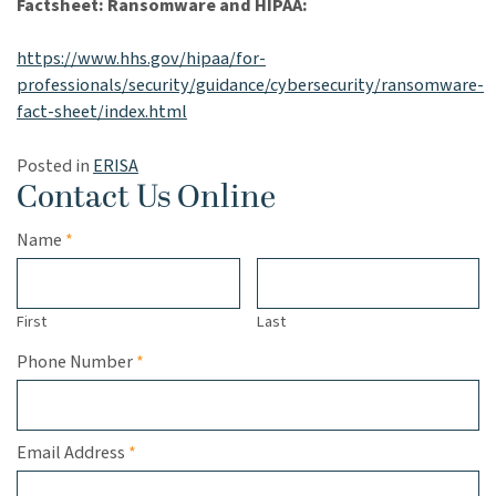
Factsheet: Ransomware and HIPAA:
https://www.hhs.gov/hipaa/for-
professionals/security/guidance/cybersecurity/ransomware-
fact-sheet/index.html
Posted in
ERISA
Contact Us Online
Required
Name
*
First
Last
Required
Phone Number
*
Required
Email Address
*