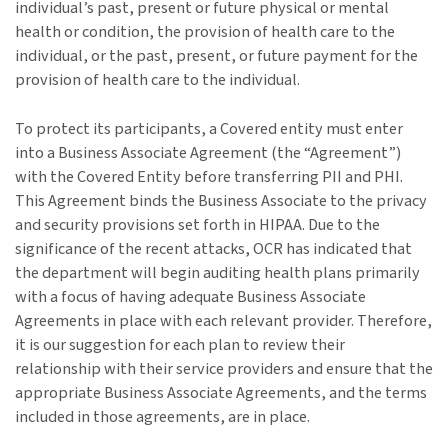
individual’s past, present or future physical or mental
health or condition, the provision of health care to the
individual, or the past, present, or future payment for the
provision of health care to the individual.
To protect its participants, a Covered entity must enter
into a Business Associate Agreement (the “Agreement”)
with the Covered Entity before transferring PII and PHI.
This Agreement binds the Business Associate to the privacy
and security provisions set forth in HIPAA. Due to the
significance of the recent attacks, OCR has indicated that
the department will begin auditing health plans primarily
with a focus of having adequate Business Associate
Agreements in place with each relevant provider. Therefore,
it is our suggestion for each plan to review their
relationship with their service providers and ensure that the
appropriate Business Associate Agreements, and the terms
included in those agreements, are in place.