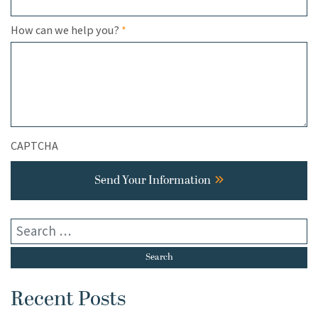
Required
How can we help you?
*
CAPTCHA
Send Your Information
Recent Posts