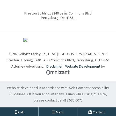
Preston Building, 3240 Levis Commons Blvd
Perrysburg
,
OH
43551
© 2026 Allotta Farley Co., L.P.A. | P:
419.535.0075
| F:
419.535.1935
Preston Building, 3240 Levis Commons Blvd
,
Perrysburg
,
OH
43551
Attorney Advertising |
Disclaimer
|
Website Development
by
Omnizant - View site in new w
Website developed in accordance with Web Content Accessibility
Guidelines 2.0.
If you encounter any issues while using this site,
please contact us:
419.535.0075
Call
Menu
Contact