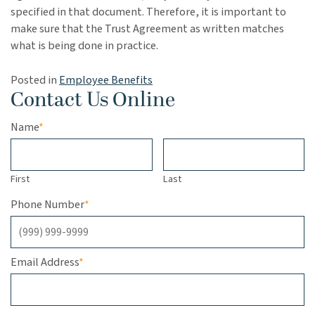
specified in that document. Therefore, it is important to
make sure that the Trust Agreement as written matches
what is being done in practice.
Posted in
Employee Benefits
Contact Us Online
Name
*
First
Last
Phone Number
*
Email Address
*