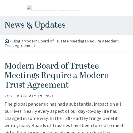
Skip
Return home
to
content
News & Updates
Blog
Modern Board of Trustee Meetings Require a Modern
Trust Agreement
Modern Board of Trustee
Meetings Require a Modern
Trust Agreement
POSTED ON
MAY 19, 2021
The global pandemic has had a substantial impact on all
our lives. Nearly every aspect of our day-to-day life has
changed in some way. In the Taft-Hartley fringe benefit
world, many Boards of Trustees have been forced to meet
virtually as opposed to meeting in person since the