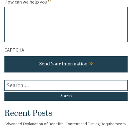
How can we help you?
*
CAPTCHA
Send Your Information
Recent Posts
Advanced Explanation of Benefits: Content and Timing Requirements