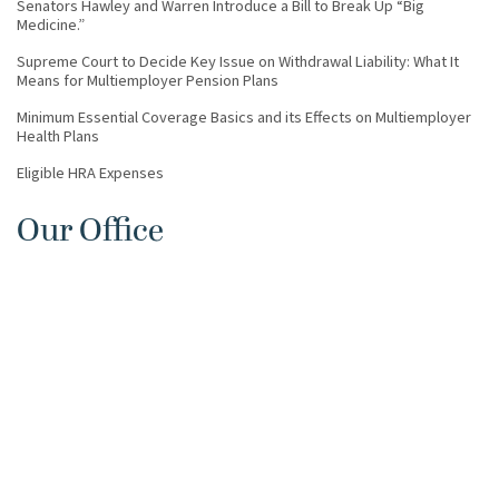
Senators Hawley and Warren Introduce a Bill to Break Up “Big
Medicine.”
Supreme Court to Decide Key Issue on Withdrawal Liability: What It
Means for Multiemployer Pension Plans
Minimum Essential Coverage Basics and its Effects on Multiemployer
Health Plans
Eligible HRA Expenses
Our Office