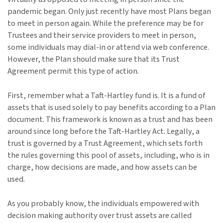
pandemic began. Only just recently have most Plans began
to meet in person again. While the preference may be for
Trustees and their service providers to meet in person,
some individuals may dial-in or attend via web conference.
However, the Plan should make sure that its Trust
Agreement permit this type of action.
First, remember what a Taft-Hartley fund is. It is a fund of
assets that is used solely to pay benefits according to a Plan
document. This framework is known as a trust and has been
around since long before the Taft-Hartley Act. Legally, a
trust is governed by a Trust Agreement, which sets forth
the rules governing this pool of assets, including, who is in
charge, how decisions are made, and how assets can be
used.
As you probably know, the individuals empowered with
decision making authority over trust assets are called