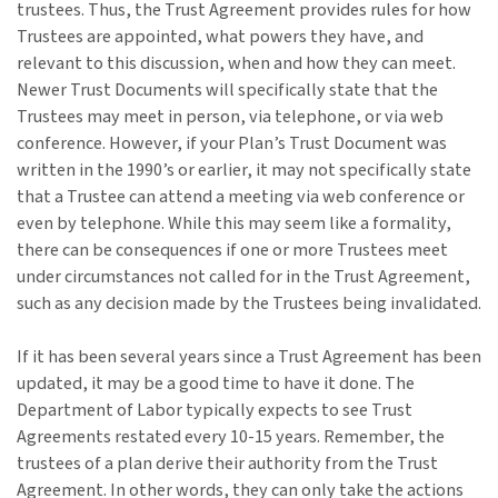
trustees. Thus, the Trust Agreement provides rules for how
Trustees are appointed, what powers they have, and
relevant to this discussion, when and how they can meet.
Newer Trust Documents will specifically state that the
Trustees may meet in person, via telephone, or via web
conference. However, if your Plan’s Trust Document was
written in the 1990’s or earlier, it may not specifically state
that a Trustee can attend a meeting via web conference or
even by telephone. While this may seem like a formality,
there can be consequences if one or more Trustees meet
under circumstances not called for in the Trust Agreement,
such as any decision made by the Trustees being invalidated.
If it has been several years since a Trust Agreement has been
updated, it may be a good time to have it done. The
Department of Labor typically expects to see Trust
Agreements restated every 10-15 years. Remember, the
trustees of a plan derive their authority from the Trust
Agreement. In other words, they can only take the actions