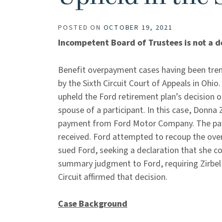
POSTED ON
OCTOBER 19, 2021
Incompetent Board of Trustees is not a d
Benefit overpayment cases having been tren
by the Sixth Circuit Court of Appeals in Ohio.
upheld the Ford retirement plan’s decision 
spouse of a participant. In this case, Donna
payment from Ford Motor Company. The pa
received. Ford attempted to recoup the over
sued Ford, seeking a declaration that she c
summary judgment to Ford, requiring Zirbel 
Circuit affirmed that decision.
Case Background