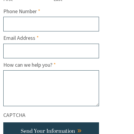
Required
Phone Number
*
Required
Email Address
*
Required
How can we help you?
*
CAPTCHA
Send Your Information