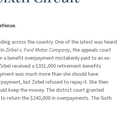
efense.
ding across the country. One of the latest was heard
 In
Zirbel v. Ford Motor Company
, the appeals court
on a benefit overpayment mistakenly paid to an ex-
 Zirbel received a $351,000 retirement-benefits
yment was much more than she should have
payment, but Zirbel refused to repay it. She then
ould keep the money. The district court granted
to return the $243,000 in overpayments. The Sixth