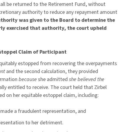
ll be returned to the Retirement Fund, without
iscretionary authority to reduce any repayment amount
thority was given to the Board to determine the
 exercised that authority, the court upheld
Estoppel Claim of Participant
 equitably estopped from recovering the overpayments
unt
and the second calculation, they provided
irmation
because
she admitted
she believed the
ly entitled to receive. The court held that Zirbel
d on her equitable estoppel claim, including:
y made a fraudulent representation, and
presentation to her detriment.