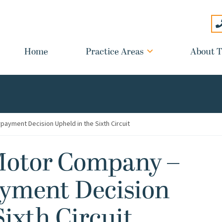
Home
Practice Areas
About T
payment Decision Upheld in the Sixth Circuit
 Motor Company –
ayment Decision
Sixth Circuit