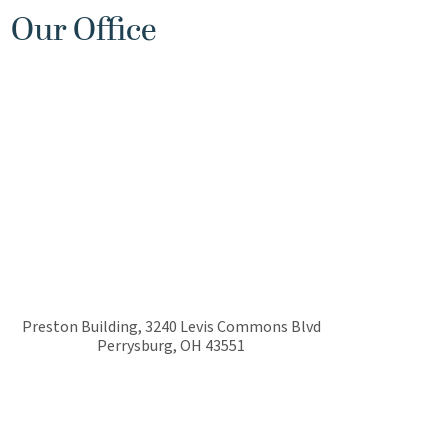
Our Office
Preston Building, 3240 Levis Commons Blvd
Perrysburg
,
OH
43551