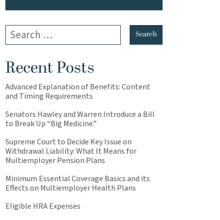
Recent Posts
Advanced Explanation of Benefits: Content
and Timing Requirements
Senators Hawley and Warren Introduce a Bill
to Break Up “Big Medicine.”
Supreme Court to Decide Key Issue on
Withdrawal Liability: What It Means for
Multiemployer Pension Plans
Minimum Essential Coverage Basics and its
Effects on Multiemployer Health Plans
Eligible HRA Expenses