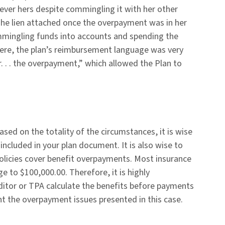
ver hers despite commingling it with her other
 The lien attached once the overpayment was in her
ommingling funds into accounts and spending the
 Here, the plan’s reimbursement language was very
er. . . the overpayment,” which allowed the Plan to
ed on the totality of the circumstances, it is wise
included in your plan document. It is also wise to
 policies cover benefit overpayments. Most insurance
 to $100,000.00. Therefore, it is highly
tor or TPA calculate the benefits before payments
t the overpayment issues presented in this case.