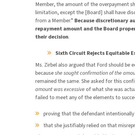
Member, the amount of the overpayment sha
limitation, except the [Board] shall have d
from a Member.”
Because discretionary au
repayment amount and the Board properly
their decision
.
Sixth Circuit Rejects Equitable 
Ms. Zirbel also argued that Ford should be
because
she sought confirmation of the amo
remained the same. She asked for this conf
amount was excessive
of what she was actual
failed to meet any of the elements to succee
proving that the defendant intentionall
that she justifiably relied on that misre