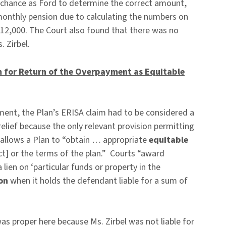
 chance as Ford to determine the correct amount,
monthly pension due to calculating the numbers on
12,000. The Court also found that there was no
. Zirbel.
im for Return of the Overpayment as Equitable
yment, the Plan’s ERISA claim had to be considered a
relief because the only relevant provision permitting
allows a Plan to “obtain … appropriate
equitable
Act] or the terms of the plan.” Courts “award
lien on ‘particular funds or property in the
ion
when it holds the defendant liable for a sum of
was proper here because Ms. Zirbel was not liable for