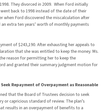
1998. They divorced in 2009. When Ford initially
y went back to 1998 instead of the date of their
ater when Ford discovered the miscalculation after
ved an extra ten years’ worth of monthly payments
ayment of $243,190. After exhausting her appeals to
eclaration that she was entitled to keep the money. Ms.
the reason for permitting her to keep the
Ford and granted their summary judgment motion for
 to Seek Repayment of Overpayment as Reasonable
ined that the Board of Trustees decision to seek
y or capricious standard of review. The plan’s
hat results in an overpayment of benefits to a