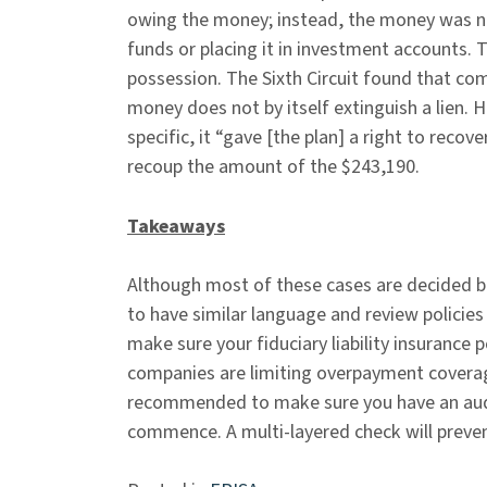
owing the money; instead, the money was ne
funds or placing it in investment accounts.
possession. The Sixth Circuit found that c
money does not by itself extinguish a lien.
specific, it “gave [the plan] a right to recov
recoup the amount of the $243,190.
Takeaways
Although most of these cases are decided bas
to have similar language and review policies 
make sure your fiduciary liability insurance
companies are limiting overpayment coverage
recommended to make sure you have an audi
commence. A multi-layered check will preven