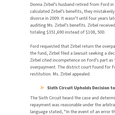
Donna Zirbel’s husband retired from Ford in 
calculated Zirbel’s benefits, they mistakenl
divorce in 2009. It wasn’t until four years l
auditing Ms. Zirbel’s benefits. Zirbel recei
totaling $351,690 instead of $108, 500.
Ford requested that Zirbel return the overp
the fund, Zirbel filed a lawsuit seeking a d
Zirbel cited incompetence on Ford’s part as 
overpayment. The district court found for 
restitution. Ms. Zirbel appealed.
Sixth Circuit Upholds Decision
The Sixth Circuit heard the case and determ
repayment was reasonable under the arbitrar
language stated, “In the event of an error t