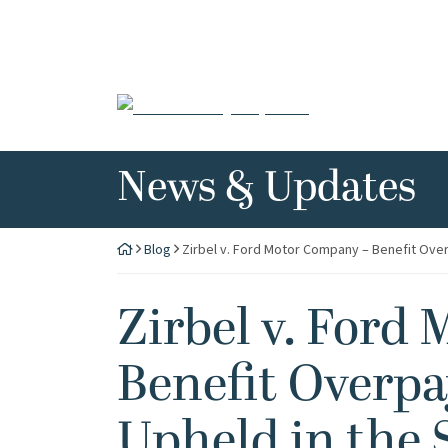
Skip
to
content
Return home
News & Updates
Blog
Zirbel v. Ford Motor Company – Benefit Over
Zirbel v. Ford
Benefit Overp
Upheld in the 