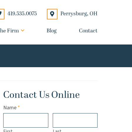
Perrysburg
,
OH
419.535.0075
he Firm
Blog
Contact
Contact Us Online
Required
Name
*
First
Last