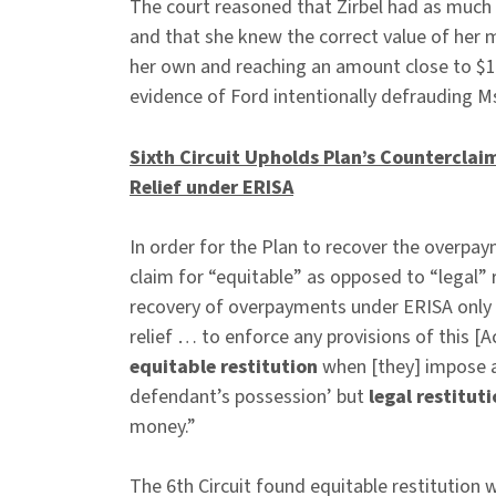
The court reasoned that Zirbel had as much
and that she knew the correct value of her 
her own and reaching an amount close to $1
evidence of Ford intentionally defrauding Ms
Sixth Circuit Upholds Plan’s Countercla
Relief under ERISA
In order for the Plan to recover the overpa
claim for “equitable” as opposed to “legal” 
recovery of overpayments under ERISA only 
relief … to enforce any provisions of this [
equitable restitution
when [they] impose a 
defendant’s possession’ but
legal restitut
money.”
The 6th Circuit found equitable restitution 